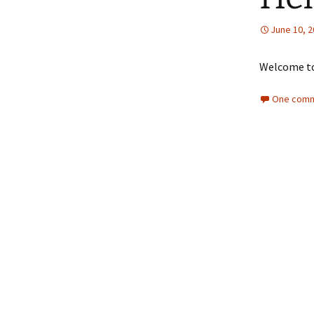
NOMINATION &
REMUNARATION
June 10, 
COMMITTEE
Investor’s Comp
Welcome to 
One comm