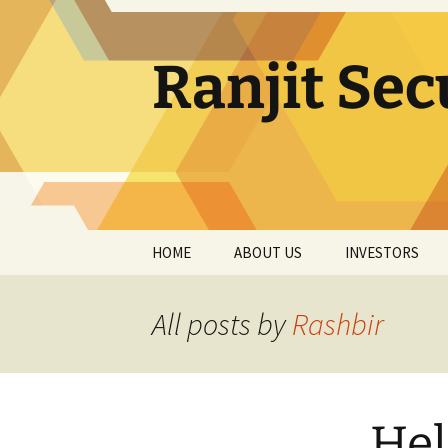
Skip
to
content
Ranjit Sec
HOME
ABOUT US
INVESTORS
MANAGEMENT
QUARTERLY RE
All posts by
Rashbir
AUDIT COMMITTEE
ANNUAL REPOR
STAKEHOLDER
ANNUAL RETU
RELATIONSHIP
COMMITTEE
Hel
SHAREHOLDIN
PATTERN