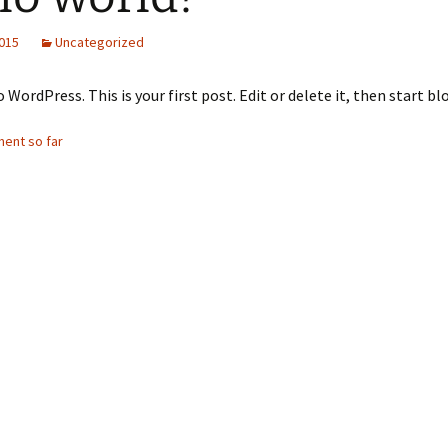
2021-22
2015
Uncategorized
laint
2022-23
WordPress. This is your first post. Edit or delete it, then start bl
2023-24
ent so far
2024-25
News and Announcments
25-26 and 26-27