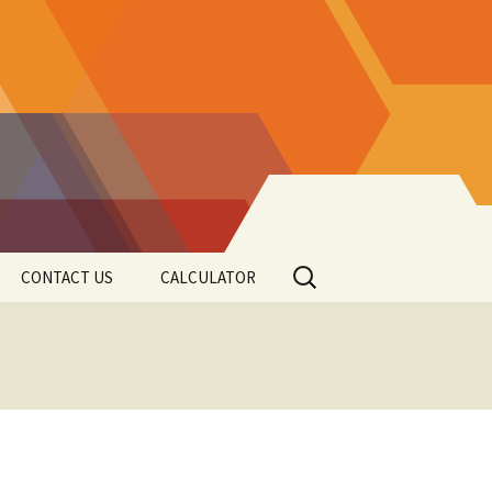
Search
CONTACT US
CALCULATOR
for: