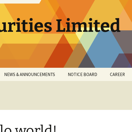
urities Limited
NEWS & ANNOUNCEMENTS
NOTICE BOARD
CAREER
SULT
2017-18
T
2018-19
RN
2019-20
lo world!
G
2020-21