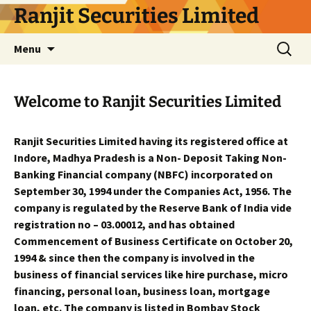
Skip
Ranjit Securities Limited
to
content
Search
Menu
for:
Welcome to Ranjit Securities Limited
Ranjit Securities Limited having its registered office at
Indore, Madhya Pradesh is a Non- Deposit Taking Non-
Banking Financial company (NBFC) incorporated on
September 30, 1994 under the Companies Act, 1956. The
company is regulated by the Reserve Bank of India vide
registration no – 03.00012, and has obtained
Commencement of Business Certificate on October 20,
1994 & since then the company is involved in the
business of financial services like hire purchase, micro
financing, personal loan, business loan, mortgage
loan, etc. The company is listed in Bombay Stock