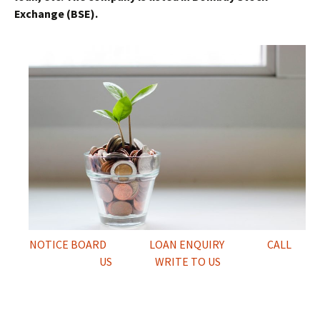
Exchange (BSE).
NOTICE BOARD
LOAN ENQUIRY
CALL
US
WRITE TO US